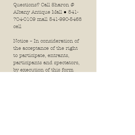
Questions? Call Sharon @ 
Albany Antique Mall ● 541-
704-0109 mall 541-990-5468 
cell 
Notice – In consideration of 
the acceptance of the right 
to participate, entrants, 
participants and spectators, 
by execution of this form 
release and discharge the 
Albany Antique Mall, LLC, 
and the Reach Out and 
Read program and anyone 
connected to the 
management of this event 
from any and all known and 
unknown damages, losses, 
injuries, judgments, and/or 