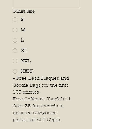
T-Shirt Size
S
M
L
XL
XXL
XXXL
– Free Dash Plaques and 
Goodie Bags for the first 
125 entries- 
Free Coffee at Check-In 
Over 35 fun awards in 
unusual categories 
presented at 3:00pm