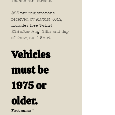
1st and 4th  streets.
$25 pre registrations 
received by August 28th, 
includes free T-shirt 
$25 after Aug. 28th and day 
of show, no  T-Shirt.
Vehicles 
must be 
1975 or 
older.
First name
*