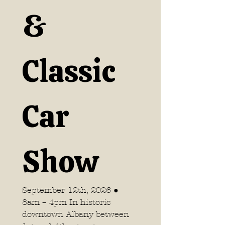
& 
Classic 
Car 
Show
September 12th, 2026 ● 
8am – 4pm In historic 
downtown Albany between 