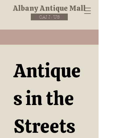
Albany Antique Mall
CALL US
Antique
s in the 
Streets 