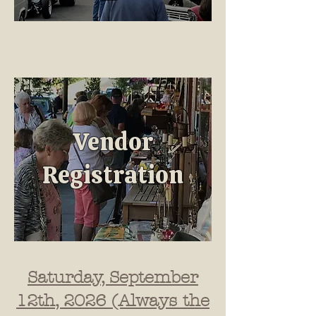
Vendor
Registration
Saturday, September
12th, 2026 (Always the