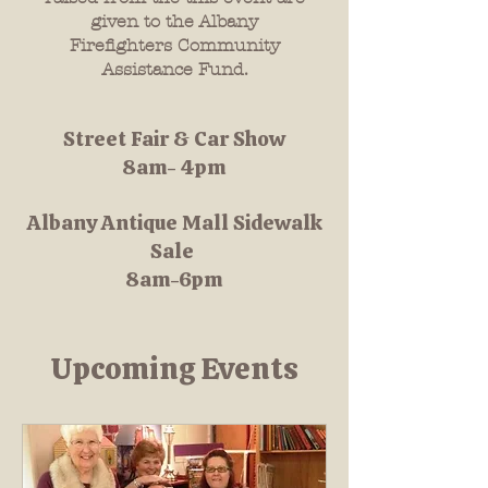
given to the Albany
Firefighters Community
Assistance Fund.
Street Fair & Car Show
8am- 4pm
Albany Antique Mall Sidewalk
Sale
8am-6pm
Upcoming Events