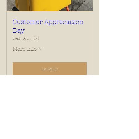
Customer Appreciation
Day
Sat, Apr 04
More info
Details