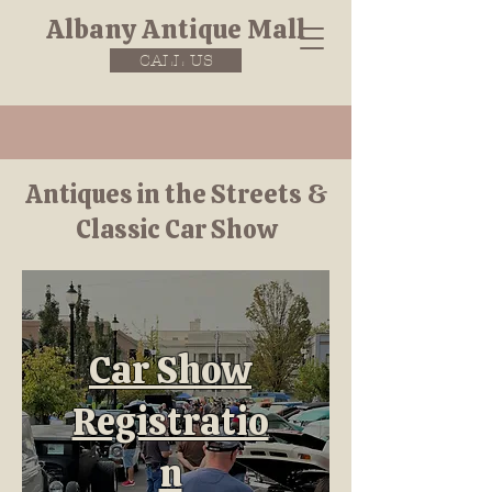
Albany Antique Mall
CALL US
Antiques in the Streets &
Classic Car Show
Car Show
Registratio
n