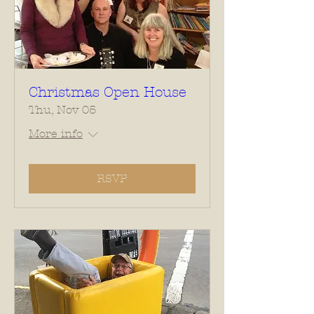
Christmas Open House
Thu, Nov 05
More info
RSVP