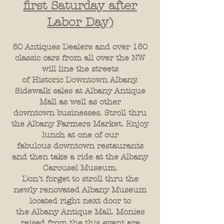
first Saturday after
Labor Day)
50 Antiques Dealers and over 150
classic cars from all over the NW
will line the streets
of Historic Downtown Albany.
Sidewalk sales at Albany Antique
Mall as well as other
downtown businesses. Stroll thru
the Albany Farmers Market. Enjoy
lunch at one of our
fabulous downtown restaurants
and then take a ride at the Albany
Carousel Museum.
Don't forget to stroll thru the
newly renovated Albany Museum
located right next door to
the Albany Antique Mall. Monies
raised from the this event are